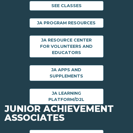
SEE CLASSES
JA PROGRAM RESOURCES
JA RESOURCE CENTER
FOR VOLUNTEERS AND
EDUCATORS
JA APPS AND
SUPPLEMENTS
JA LEARNING
PLATFORM/D2L
JUNIOR ACHIEVEMENT
ASSOCIATES