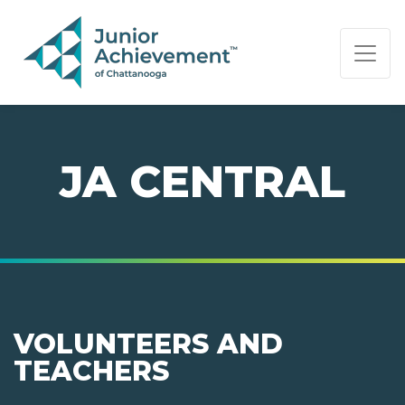
PAGE NAVIGATION:
END OF PAGE NAVIGATION.
JA CENTRAL
VOLUNTEERS AND
TEACHERS