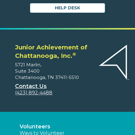
HELP DESK
Junior Achievement of
®
Chattanooga, Inc.
5721 Marlin,
Suite 3400
Chattanooga, TN 37411-5510
Contact Us
(423) 892-4488
Volunteers
Ways to Volunteer