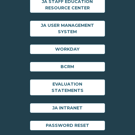
JA STAFF EDUCATION
RESOURCE CENTER
JA USER MANAGEMENT
SYSTEM
WORKDAY
BCRM
EVALUATION
STATEMENTS
JA INTRANET
PASSWORD RESET