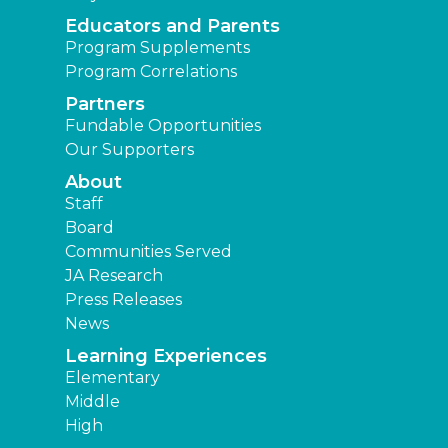
Educators and Parents
Program Supplements
Program Correlations
Partners
Fundable Opportunities
Our Supporters
About
Staff
Board
Communities Served
JA Research
Press Releases
News
Learning Experiences
Elementary
Middle
High