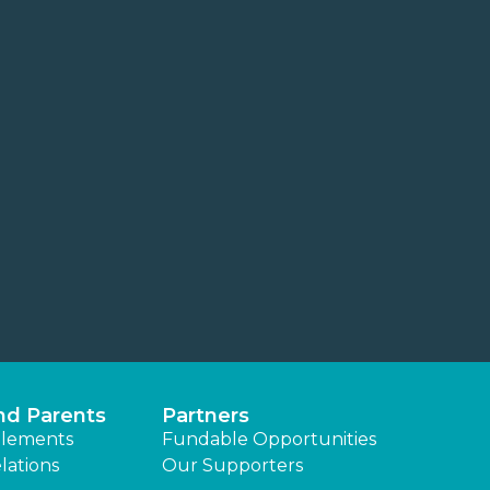
nd Parents
Partners
lements
Fundable Opportunities
lations
Our Supporters