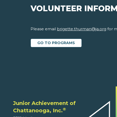
VOLUNTEER INFOR
Please email
brigette.thurman@ja.org
for m
GO TO PROGRAMS
Junior Achievement of
®
Chattanooga, Inc.