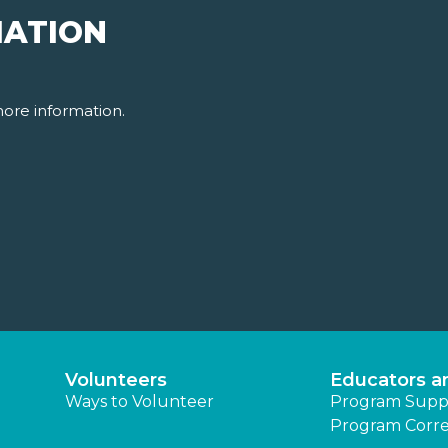
MATION
ore information.
Volunteers
Educators a
Ways to Volunteer
Program Supp
Program Corre