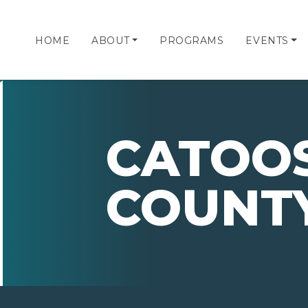
HOME
ABOUT
PROGRAMS
EVENTS
CATOO
COUNTY