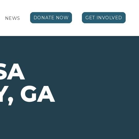
DONATE NOW
GET INVOLVED
NEWS
SA
, GA