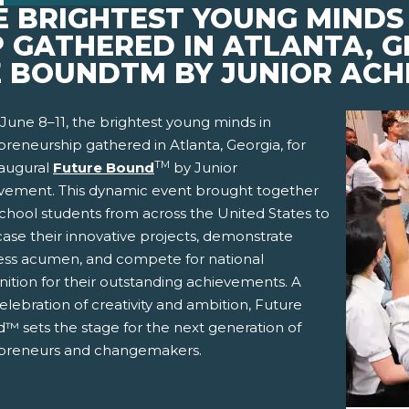
HE BRIGHTEST YOUNG MINDS 
 GATHERED IN ATLANTA, G
 BOUNDTM BY JUNIOR ACH
June 8–11, the brightest young minds in
reneurship gathered in Atlanta, Georgia, for
TM
naugural
Future Bound
by Junior
vement. This dynamic event brought together
school students from across the United States to
ase their innovative projects, demonstrate
ess acumen, and compete for national
nition for their outstanding achievements. A
pens New Window)
In! (Opens New Window)
n Twitter! (Opens New Window)
elebration of creativity and ambition, Future
™ sets the stage for the next generation of
 (Opens New Window)
ail! (Opens Your Computers Default Email Client)
preneurs and changemakers.