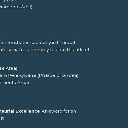
cramento Area)
emonstrates capability in financial
social responsibility to earn the title of
ee Area)
ern Pennsylvania (Philadelphia Area)
ramento Area)
eurial Excellence
: An award for an
it.