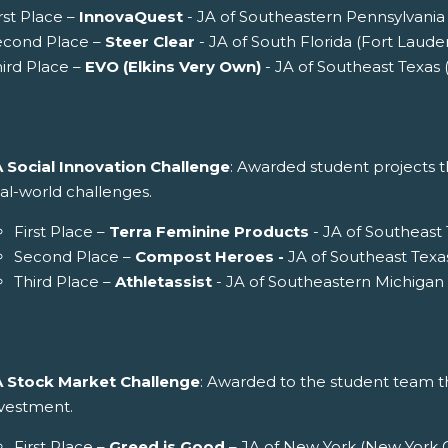
rst Place –
InnovaQuest
- JA of Southeastern Pennsylvania 
econd Place –
Steer Clear
- JA of South Florida (Fort Laude
ird Place –
EVO (Elkins Very Own)
- JA of Southeast Texas
A Social Innovation Challenge
: Awarded student projects th
al-world challenges.
First Place –
Terra Feminine Products
- JA of Southeast
Second Place –
Compost Heroes -
JA of Southeast Texa
Third Place –
Athletassist
- JA of Southeastern Michigan 
A Stock Market Challenge
: Awarded to the student team th
nvestment.
First Place –
Greed is Good
– JA of New York (New York C