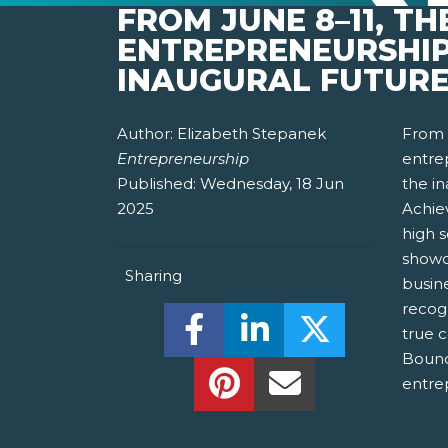
FROM JUNE 8–11, T
ENTREPRENEURSHIP
INAUGURAL FUTURE
Author:
Elizabeth Stepanek
From 
Entrepreneurship
entrep
Published:
Wednesday, 18 Jun
the i
2025
Achie
high 
showc
Sharing
busin
recog
Share this on Facebook! (O
Share this on Linked
Share this o
true c
Bound
Share this on Pinterest!
Share this Via Em
entre