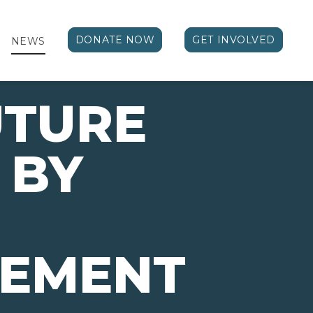
DONATE NOW
GET INVOLVED
NEWS
UTURE
 BY
VEMENT