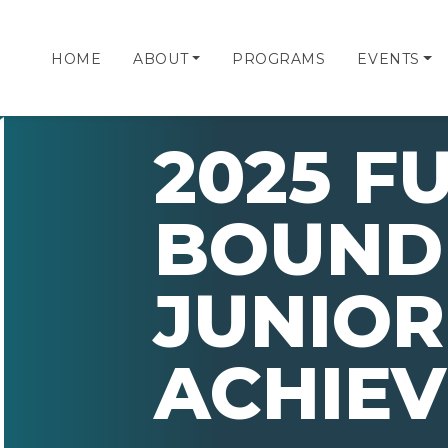
HOME
ABOUT
PROGRAMS
EVENTS
2025 F
BOUND
JUNIOR
ACHIE