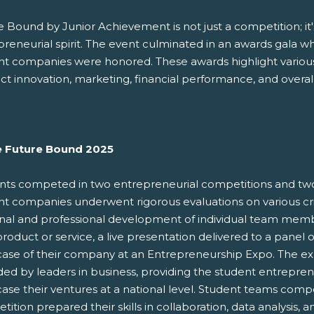
 Bound by Junior Achievement is not just a competition; it's
preneurial spirit. The event culminated in an awards gala w
nt companies were honored. These awards highlight various 
t innovation, marketing, financial performance, and overal
e Future Bound 2025
nts competed in two entrepreneurial competitions and tw
t companies underwent rigorous evaluations on various crit
nal and professional development of individual team mem
product or service, a live presentation delivered to a panel
ase of their company at an Entrepreneurship Expo. The expo
ded by leaders in business, providing the student entrepre
ase their ventures at a national level. Student teams comp
ition prepared their skills in collaboration, data analysis, 