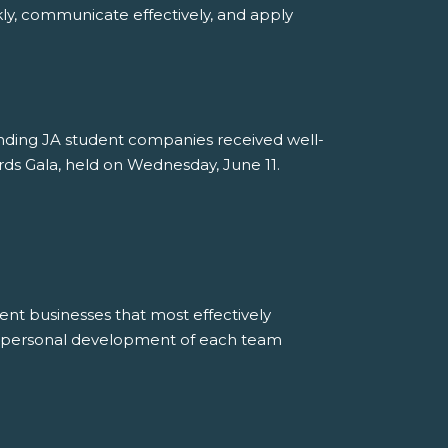
ly, communicate effectively, and apply
tanding JA student companies received well-
ds Gala, held on Wednesday, June 11.
ent businesses that most effectively
e personal development of each team