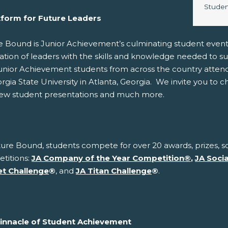
Image 
Studen
tform for Future Leaders
e Bound is Junior Achievement’s culminating student even
ation of leaders with the skills and knowledge needed to s
unior Achievement students from across the country atten
rgia State University in Atlanta, Georgia. We invite you to 
iew student presentations and much more.
ure Bound, students compete for over 20 awards, prizes, sc
titions:
JA Company of the Year Competition
®
,
JA Soci
t Challenge
®
, and
JA Titan Challenge
®
.
innacle of Student Achievement