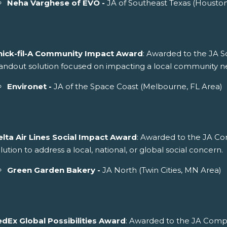
Neha Varghese of EVO -
JA of Southeast Texas (Housto
hick-fil-A Community Impact Award
: Awarded to the JA S
andout solution focused on impacting a local community n
Environet -
JA of the Space Coast (Melbourne, FL Area)
elta Air Lines Social Impact Award
: Awarded to the JA C
lution to address a local, national, or global social concern.
Green Garden Bakery -
JA North (Twin Cities, MN Area)
edEx Global Possibilities Award
: Awarded to the JA Comp