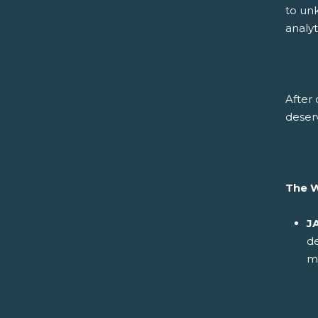
to un
analy
After 
deser
The 
J
d
m