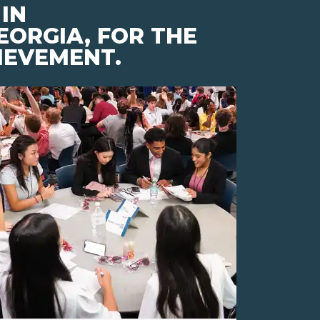
IN
EORGIA, FOR THE
IEVEMENT.