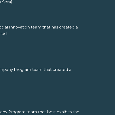
n Area)
ocial Innovation team that has created a
eed.
ompany Program team that created a
any Program team that best exhibits the