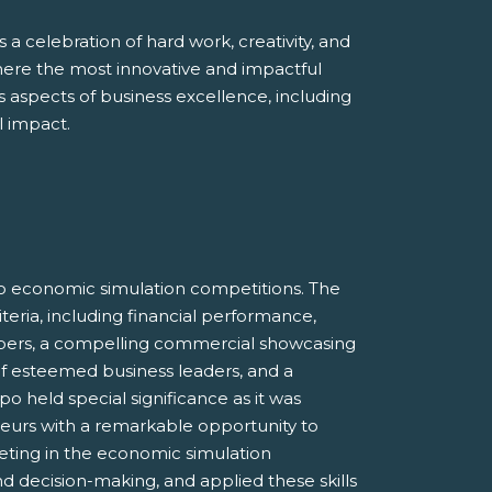
 a celebration of hard work, creativity, and
here the most innovative and impactful
aspects of business excellence, including
l impact.
o economic simulation competitions. The
eria, including financial performance,
bers, a compelling commercial showcasing
 of esteemed business leaders, and a
 held special significance as it was
neurs with a remarkable opportunity to
eting in the economic simulation
and decision-making, and applied these skills