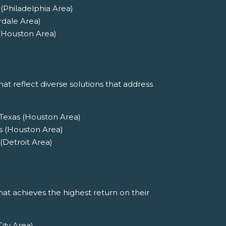
(Philadelphia Area)
rdale Area)
 (Houston Area)
at reflect diverse solutions that address
 Texas (Houston Area)
s (Houston Area)
(Detroit Area)
at achieves the highest return on their
ity Area)