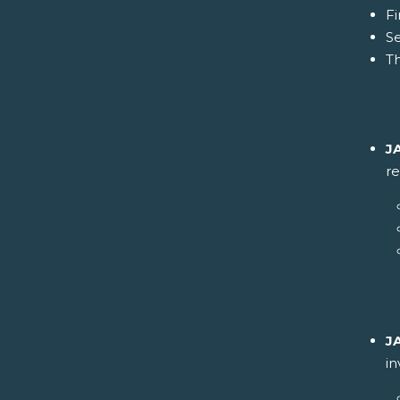
Fi
S
Th
J
re
J
i