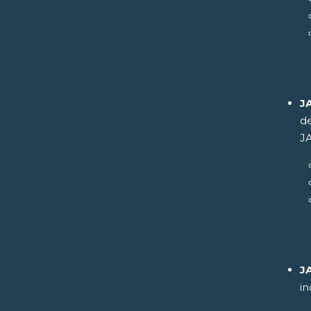
J
de
JA
J
in