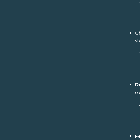
C
st
D
so
F