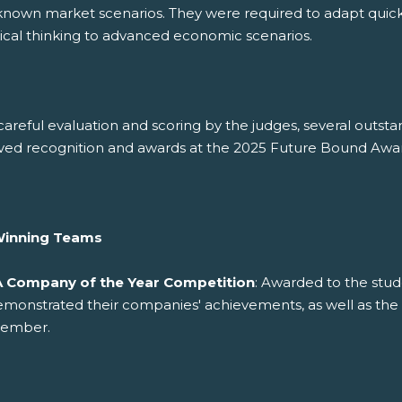
known market scenarios. They were required to adapt quick
tical thinking to advanced economic scenarios.
careful evaluation and scoring by the judges, several outs
ved recognition and awards at the 2025 Future Bound Awar
Winning Teams
A Company of the Year Competition
: Awarded to the stud
emonstrated their companies' achievements, as well as th
ember.