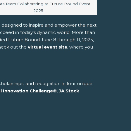
caption:
ts Team Collaborating at Future Bound Event
2025
t designed to inspire and empower the next
ucceed in today’s dynamic world. More than
ded Future Bound June 8 through 11, 2025,
check out the
virtual event site
, where you
holarships, and recognition in four unique
al Innovation Challenge
®
,
JA Stock