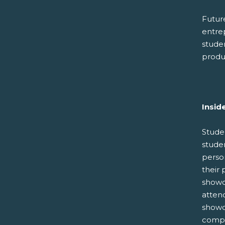
Future
entre
stude
produc
Insid
Stude
studen
perso
their 
showc
atten
showc
compet