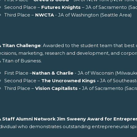
Second Place –
Futures Knights
– JA of Sacramento (Sa
Third Place –
NWCTA
- JA of Washington (Seattle Area)
A Titan Challenge
: Awarded to the student team that best d
cisions, marketing, research and development, and corporate 
 Titan of Business.
First Place –
Nathan & Charlie
- JA of Wisconsin (Milwauk
Second Place –
The Uncrowned Kings -
JA of Southeast
Third Place –
Vision Capitalists -
JA of Sacramento (Sac
A Staff Alumni Network Jim Sweeny Award for Entrepren
dividual who demonstrates outstanding entrepreneurial spir