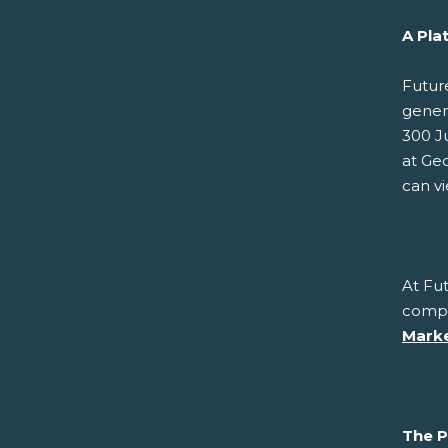
A Pla
Futur
gener
300 J
at Geo
can v
At Fut
compe
Marke
The P