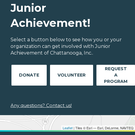
Junior
Achievement!
Select a button below to see how you or your
organization can get involved with Junior
Achievement of Chattanooga, Inc..
REQUEST
DONATE
VOLUNTEER
A
PROGRAM
Any questions? Contact us!
Leaflet
| Tiles © Esri — Esri, DeLorme, NAVTEQ