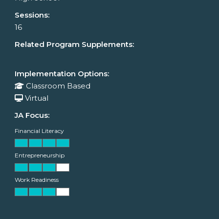
Sessions:
16
Related Program Supplements:
Implementation Options:
Classroom Based
Virtual
JA Focus:
Financial Literacy
Entrepreneurship
Work Readiness