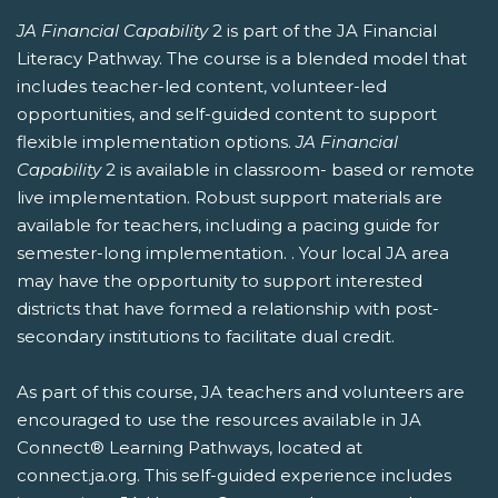
JA Financial Capability
2 is part of the JA Financial
Literacy Pathway. The course is a blended model that
includes teacher-led content, volunteer-led
opportunities, and self-guided content to support
flexible implementation options.
JA Financial
Capability
2 is available in classroom- based or remote
live implementation. Robust support materials are
available for teachers, including a pacing guide for
semester-long implementation. . Your local JA area
may have the opportunity to support interested
districts that have formed a relationship with post-
secondary institutions to facilitate dual credit.
As part of this course, JA teachers and volunteers are
encouraged to use the resources available in JA
Connect® Learning Pathways, located at
connect.ja.org. This self-guided experience includes