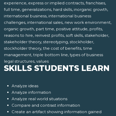
experience, express or implied contracts, franchises,
full time, generalizations, hard skills, inorganic growth,
international business, international business
challenges, international sales, new work environment,
organic growth, part time, positive attitude, profits,
reasons to hire, reinvest profits, soft skills, stakeholder,
stakeholder theory, stereotyping, stockholder,
stockholder theory, the cost of benefits, time
management, triple bottom line, types of business
legal structures, values
SKILLS STUDENTS LEARN
Analyze ideas
Analyze information
Analyze real world situations
Compare and contrast information
Create an artifact showing information gained