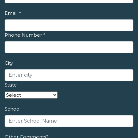
Email
*
Phone Number
*
City
State
School
Other Comments?