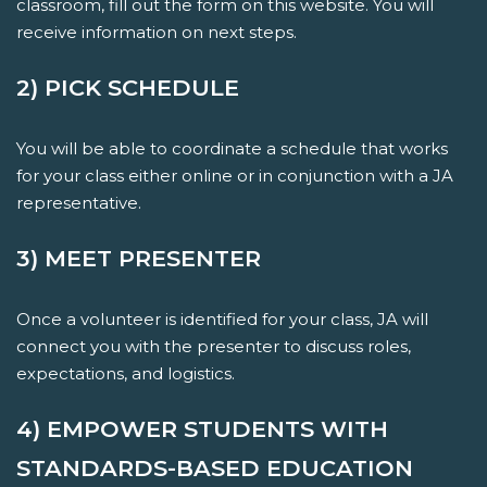
classroom, fill out the form on this website. You will
receive information on next steps.
2) PICK SCHEDULE
You will be able to coordinate a schedule that works
for your class either online or in conjunction with a JA
representative.
3) MEET PRESENTER
Once a volunteer is identified for your class, JA will
connect you with the presenter to discuss roles,
expectations, and logistics.
4) EMPOWER STUDENTS WITH
STANDARDS-BASED EDUCATION