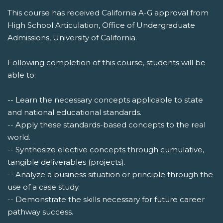
This course has received California A-G approval from
High School Articulation, Office of Undergraduate
Admissions, University of California.
Following completion of this course, students will be
able to:
-- Learn the necessary concepts applicable to state
and national educational standards.
-- Apply these standards-based concepts to the real
world.
-- Synthesize elective concepts through cumulative,
tangible deliverables (projects).
-- Analyze a business situation or principle through the
use of a case study.
-- Demonstrate the skills necessary for future career
pathway success.