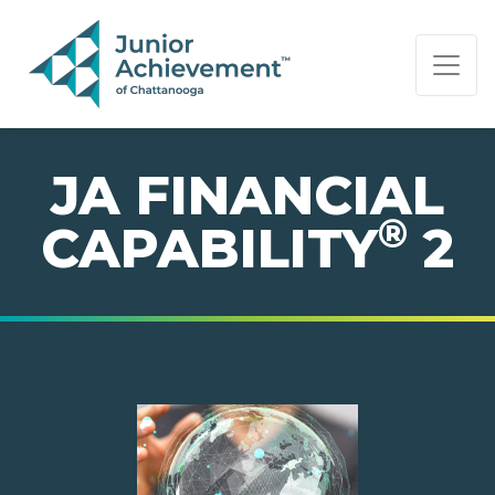
PAGE NAVIGATION:
END OF PAGE NAVIGATION.
JA FINANCIAL
®
CAPABILITY
2