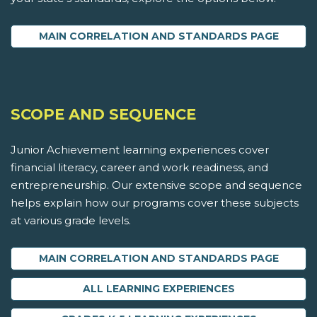
MAIN CORRELATION AND STANDARDS PAGE
SCOPE AND SEQUENCE
Junior Achievement learning experiences cover
financial literacy, career and work readiness, and
entrepreneurship. Our extensive scope and sequence
helps explain how our programs cover these subjects
at various grade levels.
MAIN CORRELATION AND STANDARDS PAGE
ALL LEARNING EXPERIENCES