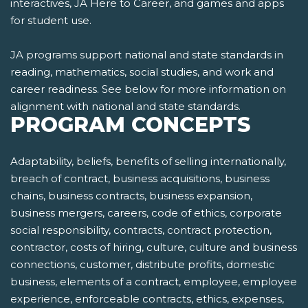
interactives, JA Here to Career, and games and apps
for student use.
JA programs support national and state standards in
reading, mathematics, social studies, and work and
career readiness. See below for more information on
alignment with national and state standards.
PROGRAM CONCEPTS
Adaptability, beliefs, benefits of selling internationally,
breach of contract, business acquisitions, business
chains, business contracts, business expansion,
business mergers, careers, code of ethics, corporate
social responsibility, contracts, contract protection,
contractor, costs of hiring, culture, culture and business
connections, customer, distribute profits, domestic
business, elements of a contract, employee, employee
experience, enforceable contracts, ethics, expenses,