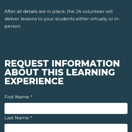
After all details are in place, the JA volunteer will
deliver lessons to your students either virtually or in-
person.
REQUEST INFORMATION
ABOUT THIS LEARNING
EXPERIENCE
First Name
*
Last Name
*