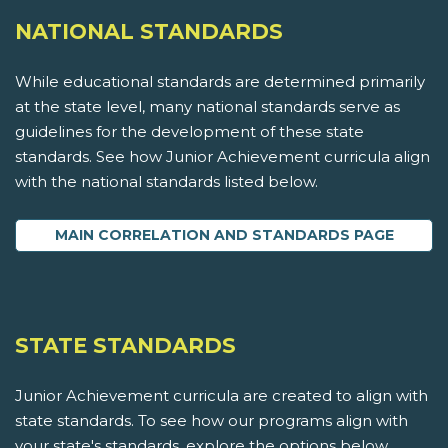
NATIONAL STANDARDS
While educational standards are determined primarily
at the state level, many national standards serve as
guidelines for the development of these state
standards. See how Junior Achievement curricula align
with the national standards listed below.
MAIN CORRELATION AND STANDARDS PAGE
STATE STANDARDS
Junior Achievement curricula are created to align with
state standards. To see how our programs align with
your state's standards, explore the options below.