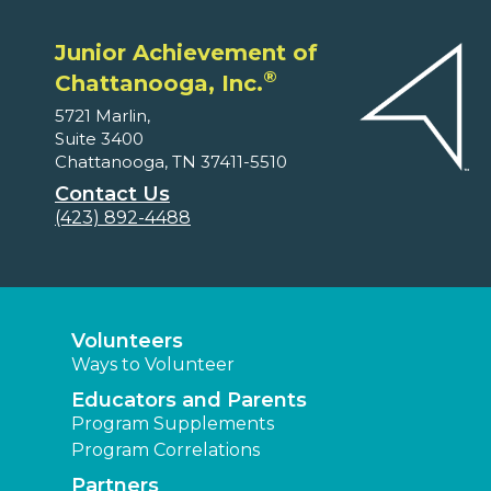
Junior Achievement of
®
Chattanooga, Inc.
5721 Marlin,
Suite 3400
Chattanooga, TN 37411-5510
Contact Us
(423) 892-4488
Volunteers
Ways to Volunteer
Educators and Parents
Program Supplements
Program Correlations
Partners