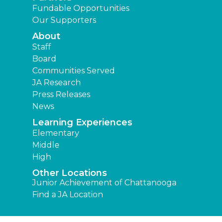
Fundable Opportunities
Our Supporters
About
Staff
Board
Communities Served
JA Research
Press Releases
News
Learning Experiences
Elementary
Middle
High
Other Locations
Junior Achievement of Chattanooga
Find a JA Location