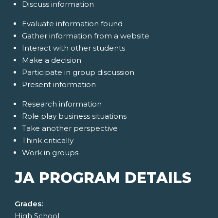
Discuss information
Evaluate information found
Gather information from a website
Interact with other students
Make a decision
Participate in group discussion
Present information
Research information
Role play business situations
Take another perspective
Think critically
Work in groups
JA PROGRAM DETAILS
Grades:
High School