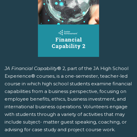
JA Financial Capability
® 2, part of the JA High School
Experience® courses, is a one-semester, teacher-led
course in which high school students examine financial
capabilities from a business perspective, focusing on
employee benefits, ethics, business investment, and
international business operations. Volunteers engage
with students through a variety of activities that may
include subject- matter guest speaking, coaching, or
advising for case study and project course work.