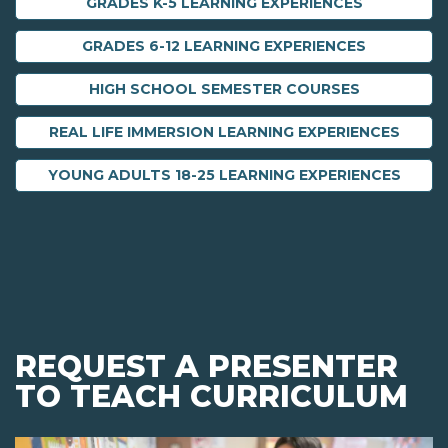
GRADES K-5 LEARNING EXPERIENCES
GRADES 6-12 LEARNING EXPERIENCES
HIGH SCHOOL SEMESTER COURSES
REAL LIFE IMMERSION LEARNING EXPERIENCES
YOUNG ADULTS 18-25 LEARNING EXPERIENCES
REQUEST A PRESENTER
TO TEACH CURRICULUM