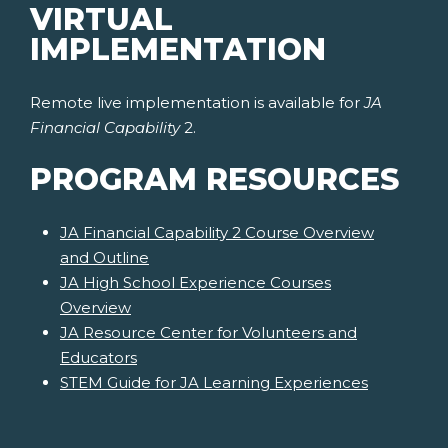
VIRTUAL
IMPLEMENTATION
Remote live implementation is available for
JA
Financial Capability
2.
PROGRAM RESOURCES
JA Financial Capability 2 Course Overview
and Outline
JA High School Experience Courses
Overview
JA Resource Center for Volunteers and
Educators
STEM Guide for JA Learning Experiences