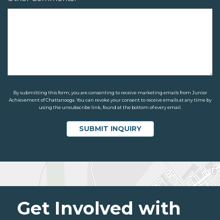
By submitting this form, you are consenting to receive marketing emails from Junior
Achievement of Chattanooga. You can revoke your consent to receive emails at any time by
using the unsubscribe link, found at the bottom of every email.
Get Involved with