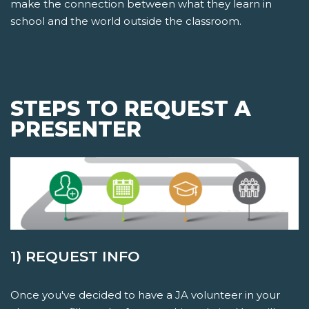
make the connection between what they learn in
school and the world outside the classroom.
STEPS TO REQUEST A
PRESENTER
1) REQUEST INFO
Once you've decided to have a JA volunteer in your