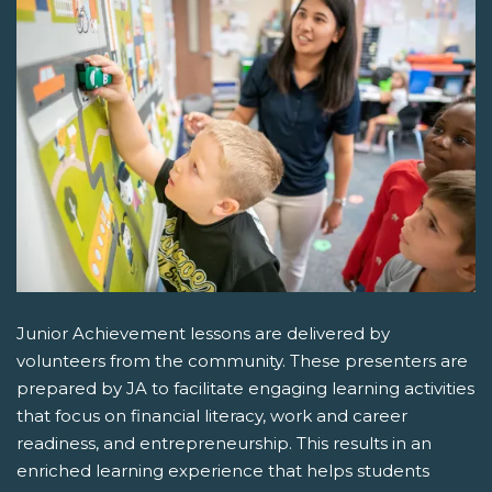
Junior Achievement lessons are delivered by
volunteers from the community. These presenters are
prepared by JA to facilitate engaging learning activities
that focus on financial literacy, work and career
readiness, and entrepreneurship. This results in an
enriched learning experience that helps students