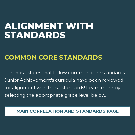
ALIGNMENT WITH
STANDARDS
COMMON CORE STANDARDS
For those states that follow common core standards,
Junior Achievement's curricula have been reviewed
for alignment with these standards! Learn more by
selecting the appropriate grade level below.
MAIN CORRELATION AND STANDARDS PAGE