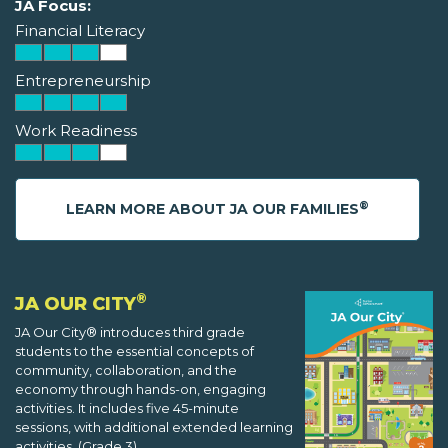
JA Focus:
Financial Literacy
Entrepreneurship
Work Readiness
®
LEARN MORE ABOUT JA OUR FAMILIES
®
JA OUR CITY
JA Our City® introduces third grade
students to the essential concepts of
community, collaboration, and the
economy through hands-on, engaging
activities. It includes five 45-minute
sessions, with additional extended learning
activities. (Grade 3)