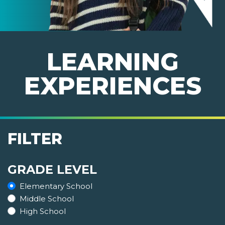
LEARNING
EXPERIENCES
FILTER
GRADE LEVEL
Elementary School
Middle School
High School