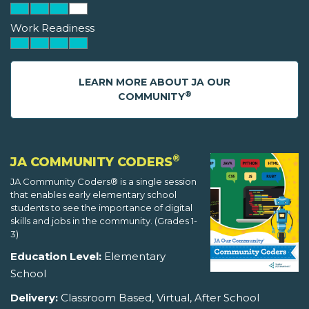
Work Readiness
LEARN MORE ABOUT JA OUR
®
COMMUNITY
®
JA COMMUNITY CODERS
JA Community Coders® is a single session
that enables early elementary school
students to see the importance of digital
skills and jobs in the community. (Grades 1-
3)
Education Level:
Elementary
School
Delivery:
Classroom Based, Virtual, After School