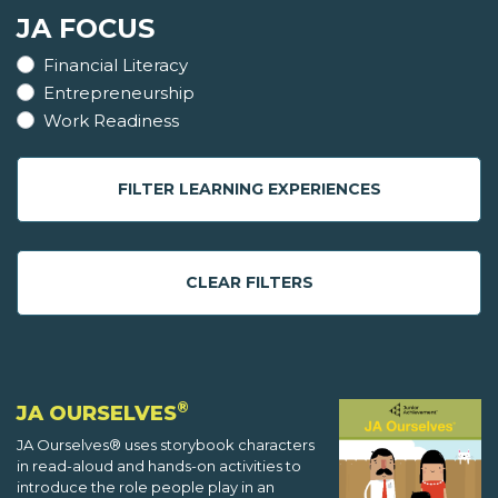
JA FOCUS
Financial Literacy
Entrepreneurship
Work Readiness
FILTER LEARNING EXPERIENCES
CLEAR FILTERS
®
JA OURSELVES
JA Ourselves® uses storybook characters
in read-aloud and hands-on activities to
introduce the role people play in an