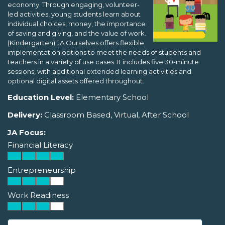
economy. Through engaging, volunteer-
led activities, young students learn about
individual choices, money, the importance
of saving and giving, and the value of work.
(Kindergarten) JA Ourselves offers flexible
implementation options to meet the needs of students and
teachers in a variety of use cases. It includes five 30-minute
sessions, with additional extended learning activities and
optional digital assets offered throughout.
Education Level:
Elementary School
Delivery:
Classroom Based, Virtual, After School
JA Focus:
Financial Literacy
Entrepreneurship
Work Readiness