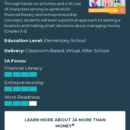
Through hands-on activities and a JA cast
of characters serving as symbols for
financial literacy and entrepreneurship
concepts, students will learn a practical approach to starting a
business and making smart decisions about managing money.
(Grades 3-5)
Education Level:
Elementary School
Delivery:
Classroom Based, Virtual, After School
JA Focus:
Financial Literacy
Entrepreneurship
Work Readiness
LEARN MORE ABOUT JA MORE THAN
®
MONEY