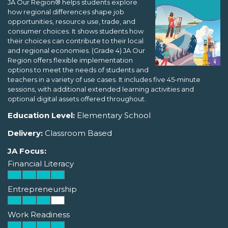
JA Our Region® helps students explore
how regional differences shape job
opportunities, resource use, trade, and
consumer choices. It shows students how
their choices can contribute to their local
and regional economies. (Grade 4) JA Our
Region offers flexible implementation
options to meet the needs of students and
teachers in a variety of use cases. It includes five 45-minute
sessions, with additional extended learning activities and
optional digital assets offered throughout.
Education Level:
Elementary School
Delivery:
Classroom Based
JA Focus:
Financial Literacy
Entrepreneurship
Work Readiness