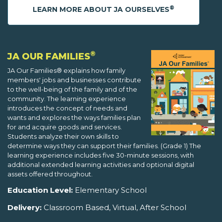
®
LEARN MORE ABOUT JA OURSELVES
®
JA OUR FAMILIES
JA Our Families® explains how family
members' jobs and businesses contribute
to the well-being of the family and of the
community. The learning experience
introduces the concept of needs and
wants and explores the ways families plan
for and acquire goods and services.
Students analyze their own skills to
determine ways they can support their families. (Grade 1) The
learning experience includes five 30-minute sessions, with
additional extended learning activities and optional digital
assets offered throughout.
Education Level:
Elementary School
Delivery:
Classroom Based, Virtual, After School