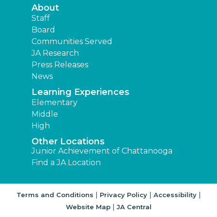
About
Staff
Board
Communities Served
JA Research
Press Releases
News
Learning Experiences
Elementary
Middle
High
Other Locations
Junior Achievement of Chattanooga
Find a JA Location
|
|
|
Terms and Conditions
Privacy Policy
Accessibility
|
Website Map
JA Central