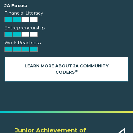
JA Focus:
Financial Literacy
Entrepreneurship
Work Readiness
LEARN MORE ABOUT JA COMMUNITY
®
CODERS
Junior Achievement of