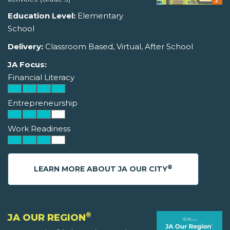
Education Level:
Elementary
School
Delivery:
Classroom Based, Virtual, After School
JA Focus:
Financial Literacy
Entrepreneurship
Work Readiness
®
LEARN MORE ABOUT JA OUR CITY
®
JA OUR REGION