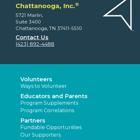
®
Chattanooga, Inc.
5721 Marlin,
Suite 3400
Chattanooga, TN 37411-5510
Contact Us
(423) 892-4488
Volunteers
Ways to Volunteer
Educators and Parents
Program Supplements
Program Correlations
Partners
Fundable Opportunities
Our Supporters