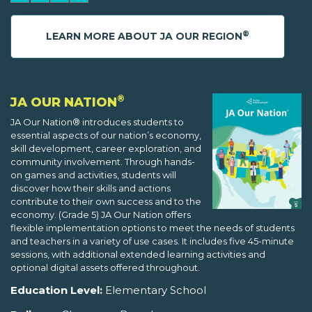
®
LEARN MORE ABOUT JA OUR REGION
®
JA OUR NATION
JA Our Nation® introduces students to
essential aspects of our nation’s economy,
skill development, career exploration, and
community involvement. Through hands-
on games and activities, students will
discover how their skills and actions
contribute to their own success and to the
economy. (Grade 5) JA Our Nation offers
flexible implementation options to meet the needs of students
and teachers in a variety of use cases. It includes five 45-minute
sessions, with additional extended learning activities and
optional digital assets offered throughout.
Education Level:
Elementary School