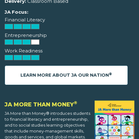
Delivery:
Classroom Based
JA Focus:
Financial Literacy
Entrepreneurship
Work Readiness
®
LEARN MORE ABOUT JA OUR NATION
®
JA MORE THAN MONEY
JA More than Money® introduces students
to financial literacy and entrepreneurship,
and to social studies learning objectives
that include money-management skills,
goods and services, and global markets.