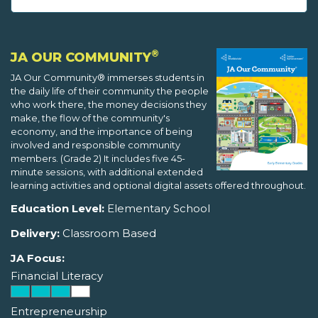
®
JA OUR COMMUNITY
JA Our Community® immerses students in
the daily life of their community the people
who work there, the money decisions they
make, the flow of the community's
economy, and the importance of being
involved and responsible community
members. (Grade 2) It includes five 45-
minute sessions, with additional extended
learning activities and optional digital assets offered throughout.
Education Level:
Elementary School
Delivery:
Classroom Based
JA Focus:
Financial Literacy
Entrepreneurship