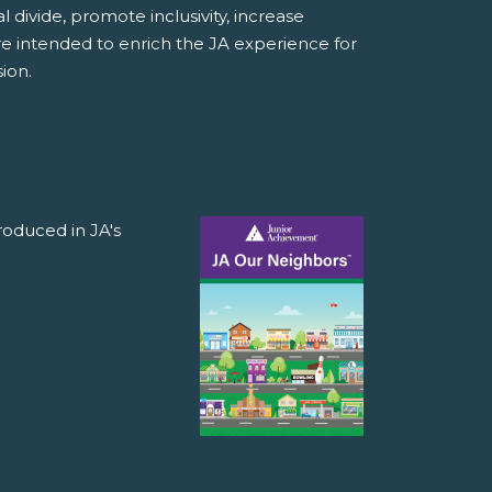
divide, promote inclusivity, increase
e intended to enrich the JA experience for
ion.
roduced in JA's