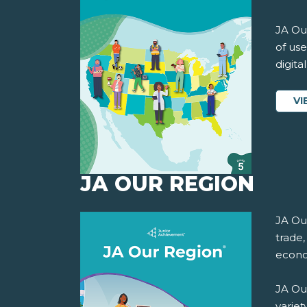
JA Our
of use
digita
VI
JA OUR REGION
JA Ou
trade,
econo
JA Ou
variet