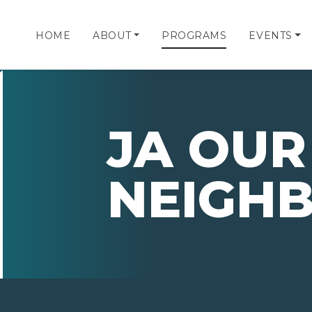
HOME
ABOUT
PROGRAMS
EVENTS
JA OUR
NEIGH