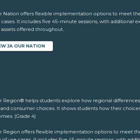
 Nation offers flexible implementation options to meet the
 cases. It includes five 45-minute sessions, with additional 
l assets offered throughout.
EW JA OUR NATION
r Region® helps students explore how regional differences 
 and consumer choices. It shows students how their choices 
mies. (Grade 4)
r Region offers flexible implementation options to meet th
y of use cases. It includes five 45-minute sessions, with addi