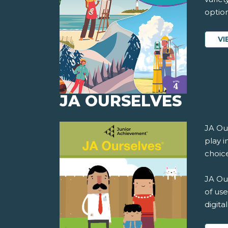
option
VI
JA OURSELVES
JA Ou
play i
choice
JA Our
of use
digita