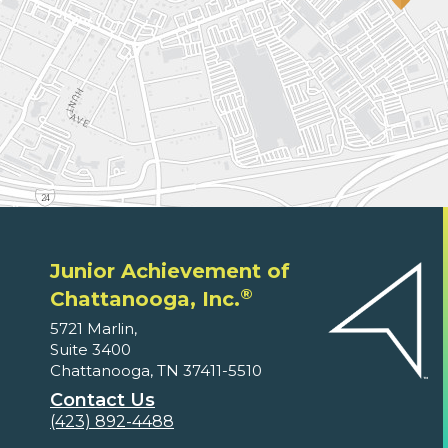
Junior Achievement of
®
Chattanooga, Inc.
5721 Marlin,
Suite 3400
Chattanooga, TN 37411-5510
Contact Us
(423) 892-4488