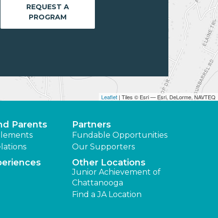
REQUEST A
PROGRAM
Leaflet
| Tiles © Esri — Esri, DeLorme, NAVTEQ
nd Parents
Partners
lements
Fundable Opportunities
lations
Our Supporters
periences
Other Locations
Junior Achievement of
Chattanooga
Find a JA Location