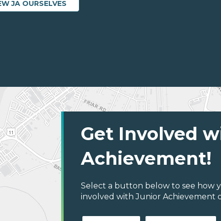
EW JA OURSELVES
Get Involved w
Achievement!
Select a button below to see how y
involved with Junior Achievement o