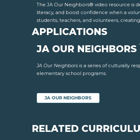
The JA Our Neighbors® video resource is desi
literacy, and boost confidence when a volu
students, teachers, and volunteers, creatin
APPLICATIONS
JA OUR NEIGHBORS
JA Our Neighbors
is a series of culturally 
elementary school programs.
JA OUR NEIGHBORS
RELATED CURRICUL