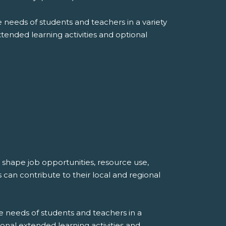
 needs of students and teachers in a variety
extended learning activities and optional
shape job opportunities, resource use,
can contribute to their local and regional
e needs of students and teachers in a
tional extended learning activities and