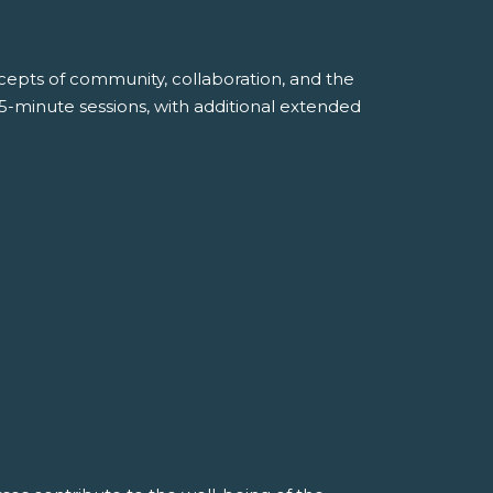
ncepts of community, collaboration, and the
45-minute sessions, with additional extended