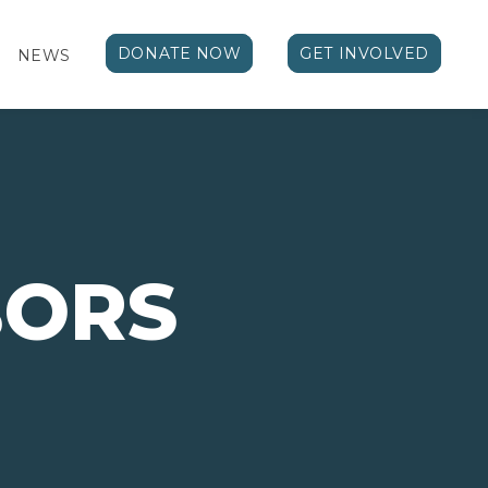
DONATE NOW
GET INVOLVED
NEWS
BORS