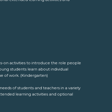
on activities to introduce the role people
oung students learn about individual
ue of work. (Kindergarten)
needs of students and teachers in a variety
extended learning activities and optional