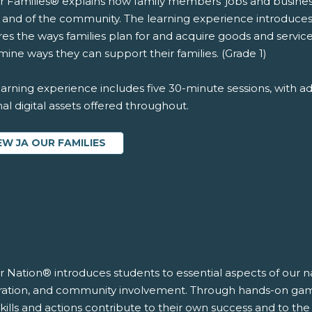
r Families® explains how family members' jobs and business
y and of the community. The learning experience introduce
es the ways families plan for and acquire goods and services
ine ways they can support their families. (Grade 1)
arning experience includes five 30-minute sessions, with ad
al digital assets offered throughout.
EW JA OUR FAMILIES
r Nation® introduces students to essential aspects of our n
ration, and community involvement. Through hands-on games 
skills and actions contribute to their own success and to th