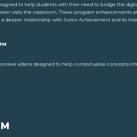
gned to help students with their need to bridge the digital 
nteer visits the classroom. These program enhancements ar
g a deeper relationship with Junior Achievement and its miss
™
responsive videos designed to help contextualize concepts int
UM