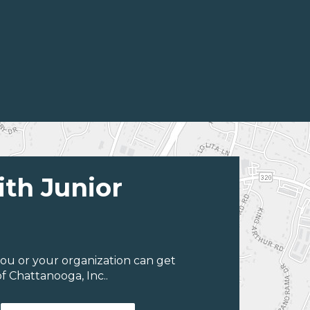
ith Junior
ou or your organization can get
f Chattanooga, Inc..