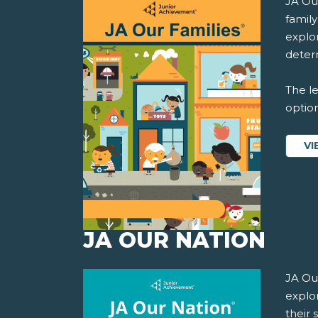
JA Ou
famil
explor
determ
The le
option
VI
JA OUR NATION
JA Ou
explo
their 