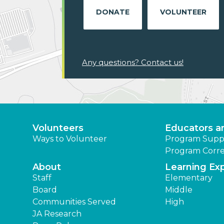
DONATE
VOLUNTEER
Any questions? Contact us!
Volunteers
Educators a
Ways to Volunteer
Program Supp
Program Corre
About
Learning Ex
Staff
Elementary
Board
Middle
Communities Served
High
JA Research