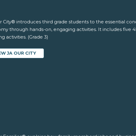
 City® introduces third grade students to the essential co
y through hands-on, engaging activities. It includes five 
ng activities. (Grade 3)
EW JA OUR CITY