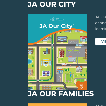
JA OUR CITY
JA Our
econom
learni
VI
JA OUR FAMILIES