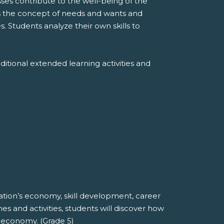
es contribute to the well-being of the
s the concept of needs and wants and
. Students analyze their own skills to
ditional extended learning activities and
ation’s economy, skill development, career
and activities, students will discover how
e economy. (Grade 5)