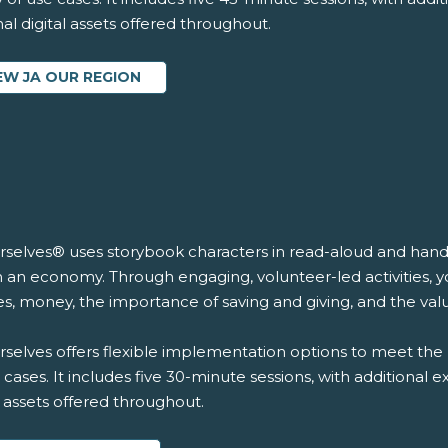
al digital assets offered throughout.
EW JA OUR REGION
rselves® uses storybook characters in read-aloud and hands-
n an economy. Through engaging, volunteer-led activities, y
s, money, the importance of saving and giving, and the val
selves offers flexible implementation options to meet the 
 cases. It includes five 30-minute sessions, with additional 
l assets offered throughout.