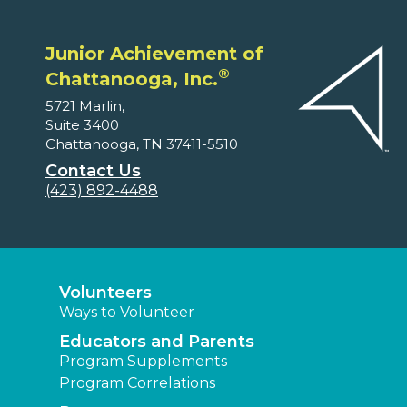
Junior Achievement of
®
Chattanooga, Inc.
5721 Marlin,
Suite 3400
Chattanooga, TN 37411-5510
Contact Us
(423) 892-4488
Volunteers
Ways to Volunteer
Educators and Parents
Program Supplements
Program Correlations