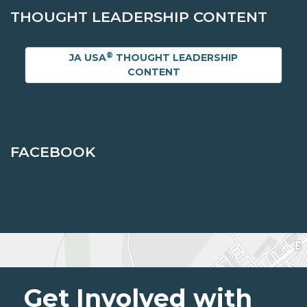
THOUGHT LEADERSHIP CONTENT
®
JA USA
THOUGHT LEADERSHIP
CONTENT
FACEBOOK
Get Involved with