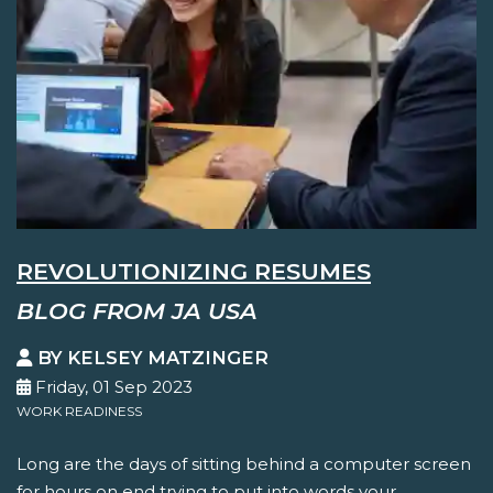
REVOLUTIONIZING RESUMES
BLOG FROM JA USA
BY KELSEY MATZINGER
Friday, 01 Sep 2023
WORK READINESS
Long are the days of sitting behind a computer screen
for hours on end trying to put into words your