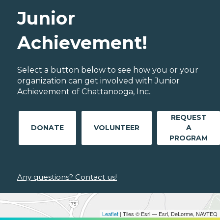
Junior
Achievement!
Select a button below to see how you or your
organization can get involved with Junior
Achievement of Chattanooga, Inc..
REQUEST
DONATE
VOLUNTEER
A
PROGRAM
Any questions? Contact us!
Leaflet
| Tiles © Esri — Esri, DeLorme, NAVTEQ