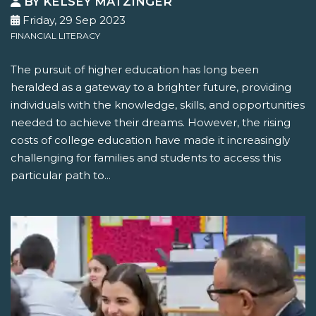
BY KELSEY MATZINGER
Friday, 29 Sep 2023
FINANCIAL LITERACY
The pursuit of higher education has long been
heralded as a gateway to a brighter future, providing
individuals with the knowledge, skills, and opportunities
needed to achieve their dreams. However, the rising
costs of college education have made it increasingly
challenging for families and students to access this
particular path to...