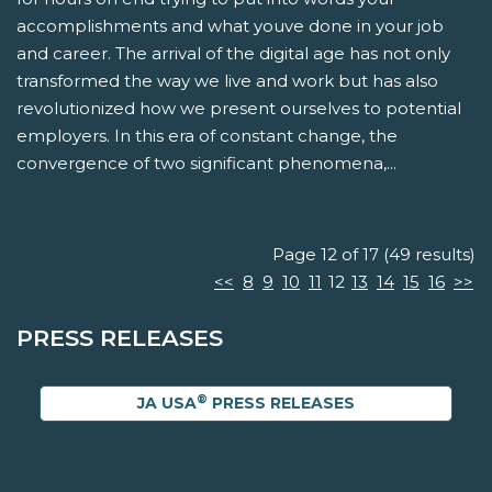
accomplishments and what youve done in your job
and career. The arrival of the digital age has not only
transformed the way we live and work but has also
revolutionized how we present ourselves to potential
employers. In this era of constant change, the
convergence of two significant phenomena,...
Page 12 of 17 (49 results)
<<
8
9
10
11
12
13
14
15
16
>>
PRESS RELEASES
®
JA USA
PRESS RELEASES