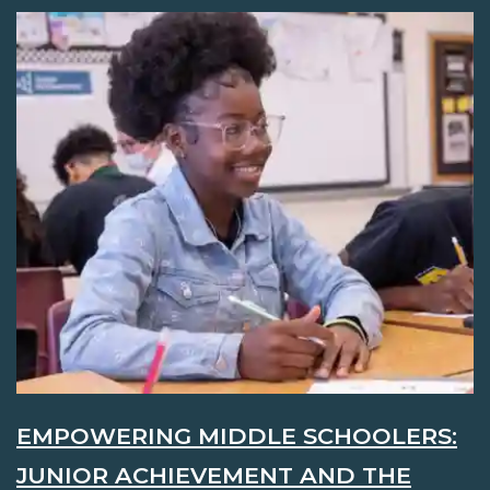
EMPOWERING MIDDLE SCHOOLERS:
JUNIOR ACHIEVEMENT AND THE