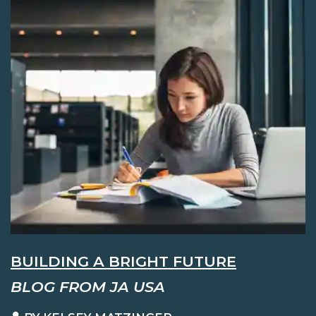
BUILDING A BRIGHT FUTURE
BLOG FROM JA USA