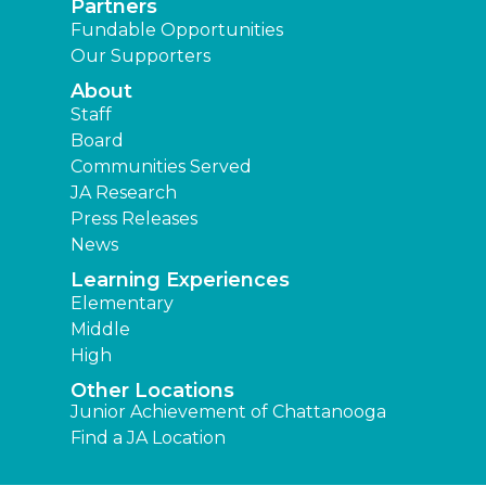
Partners
Fundable Opportunities
Our Supporters
About
Staff
Board
Communities Served
JA Research
Press Releases
News
Learning Experiences
Elementary
Middle
High
Other Locations
Junior Achievement of Chattanooga
Find a JA Location