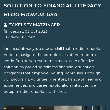
SOLUTION TO FINANCIAL LITERACY
BLOG FROM JA USA
BY KELSEY MATZINGER
Tuesday, 03 Oct 2023
FINANCIAL LITERACY
Financial literacy is a crucial skill that middle schoolers
need to navigate the complexities of the modern
world. Junior Achievement serves as an effective
solution by providing tailored financial education
programs that empower young individuals. Through
our programs, volunteer mentors, hands-on learning
experiences, and career exploration initiatives, we
equip middle schoolers with the...